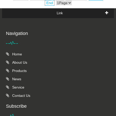
End
Link
Navigation
Home
About Us
Products
News
Service
Contact Us
Subscribe