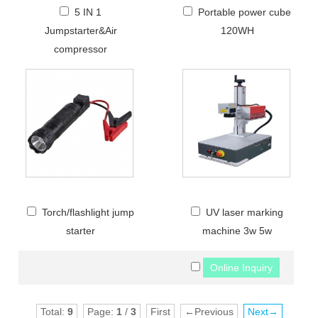
5 IN 1
Portable power cube
Jumpstarter&Air
120WH
compressor
Torch/flashlight jump
UV laser marking
starter
machine 3w 5w
Total:
9
Page:
1
/
3
First
←Previous
Next→