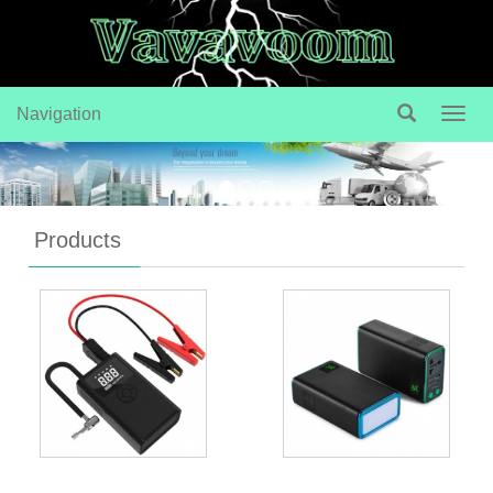
Navigation
Navig
Products