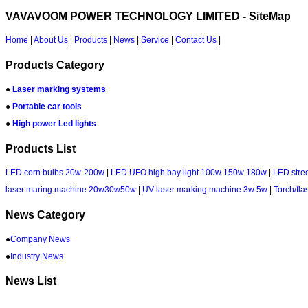
VAVAVOOM POWER TECHNOLOGY LIMITED - SiteMap
Home
|
About Us
|
Products
|
News
|
Service
|
Contact Us
|
Products Category
●
Laser marking systems
●
Portable car tools
●
High power Led lights
Products List
LED corn bulbs 20w-200w
|
LED UFO high bay light 100w 150w 180w
|
LED stree
laser maring machine 20w30w50w
|
UV laser marking machine 3w 5w
|
Torch/fla
News Category
●
Company News
●
Industry News
News List